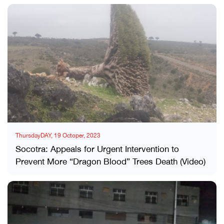
ThursdayDAY, 19 Octoper, 2023
Socotra: Appeals for Urgent Intervention to
Prevent More “Dragon Blood” Trees Death (Video)