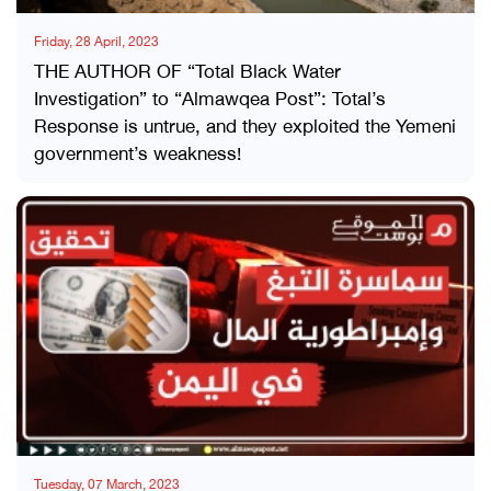
Friday, 28 April, 2023
THE AUTHOR OF “Total Black Water
Investigation” to “Almawqea Post”: Total’s
Response is untrue, and they exploited the Yemeni
government’s weakness!
Tuesday, 07 March, 2023