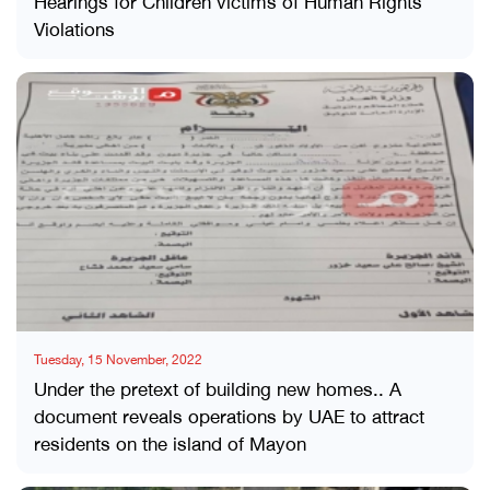
Hearings for Children victims of Human Rights
Violations
Tuesday, 15 November, 2022
Under the pretext of building new homes.. A
document reveals operations by UAE to attract
residents on the island of Mayon