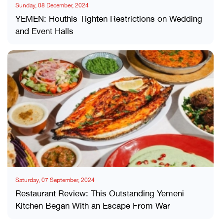
Sunday, 08 December, 2024
YEMEN: Houthis Tighten Restrictions on Wedding
and Event Halls
Saturday, 07 September, 2024
Restaurant Review: This Outstanding Yemeni
Kitchen Began With an Escape From War