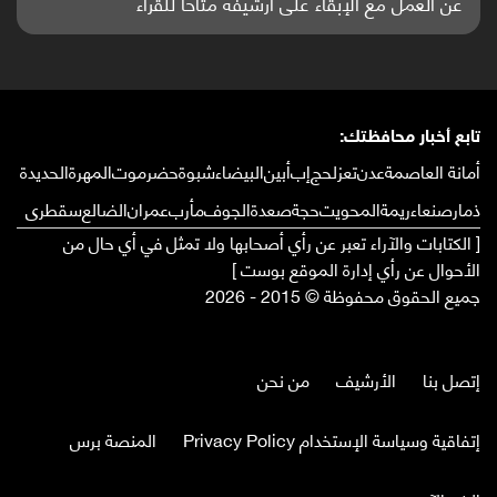
واعدة منشورة عالميا (ترجمة)
تابع أخبار محافظتك:
الحديدة
المهرة
حضرموت
شبوة
البيضاء
أبين
إب
لحج
تعز
عدن
أمانة العاصمة
سقطرى
الضالع
عمران
مأرب
الجوف
صعدة
حجة
المحويت
ريمة
صنعاء
ذمار
[ الكتابات والآراء تعبر عن رأي أصحابها ولا تمثل في أي حال من
الأحوال عن رأي إدارة الموقع بوست ]
جميع الحقوق محفوظة © 2015 - 2026
من نحن
الأرشيف
إتصل بنا
المنصة برس
إتفاقية وسياسة الإستخدام Privacy Policy