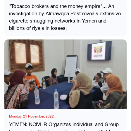
"Tobacco brokers and the money empire"... An
investigation by Almawqea Post reveals extensive
cigarette smuggling networks in Yemen and
billions of riyals in losses!
Monday, 21 November, 2022
YEMEN: NCIVHR Organizes Individual and Group