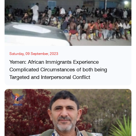
Saturday, 09 September, 2023
Yemen: African Immigrants Experience
Complicated Circumstances of both being
Targeted and Interpersonal Conflict