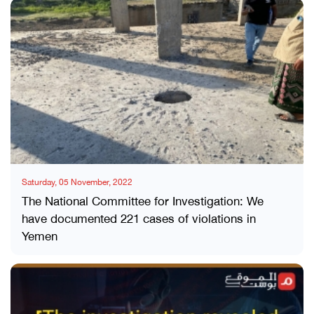
Saturday, 05 November, 2022
The National Committee for Investigation: We
have documented 221 cases of violations in
Yemen