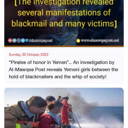
Sunday, 30 Octoper, 2022
“Pirates of honor in Yemen”.. An investigation by
Al-Mawqea Post reveals Yemeni girls between the
hold of blackmailers and the whip of society!