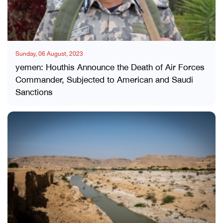
Sunday, 06 August, 2023
yemen: Houthis Announce the Death of Air Forces
Commander, Subjected to American and Saudi
Sanctions