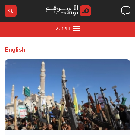
القائمة
English