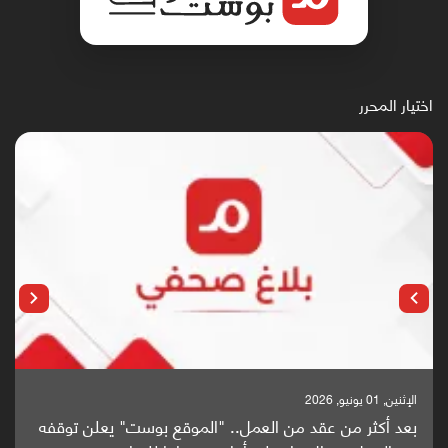
اختيار المحرر
الإثنين, 25 مايو, 2026
باحثون من اليمن يدخلون سباق أبحاث ألزهايمر بدراسة