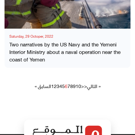
Saturday, 29 Octoper, 2022
Two narratives by the US Navy and the Yemeni
Interior Ministry about a naval operation near the
coast of Yemen
« السابق
1
2
3
4
5
6
7
8
9
10
>>
التالي »